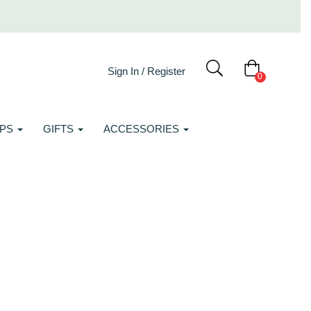
Sign In / Register
0
APS
GIFTS
ACCESSORIES