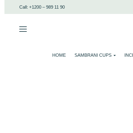
Call: +1200 – 989 11 90
HOME
SAMBRANI CUPS
IN