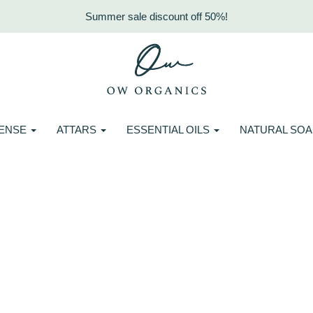
Summer sale discount off 50%!
CENSE
ATTARS
ESSENTIAL OILS
NATURAL SO