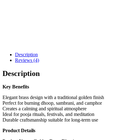
Description
Reviews (4)
Description
Key Benefits
Elegant brass design with a traditional golden finish
Perfect for burning dhoop, sambrani, and camphor
Creates a calming and spiritual atmosphere
Ideal for pooja rituals, festivals, and meditation
Durable craftsmanship suitable for long-term use
Product Details