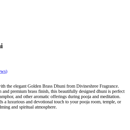
i
ews
)
.
 with the elegant Golden Brass Dhuni from Divineshree Fragrance.
n and premium brass finish, this beautifully designed dhuni is perfect
amphor, and other aromatic offerings during pooja and meditation.
s a luxurious and devotional touch to your pooja room, temple, or
lming and spiritual atmosphere.