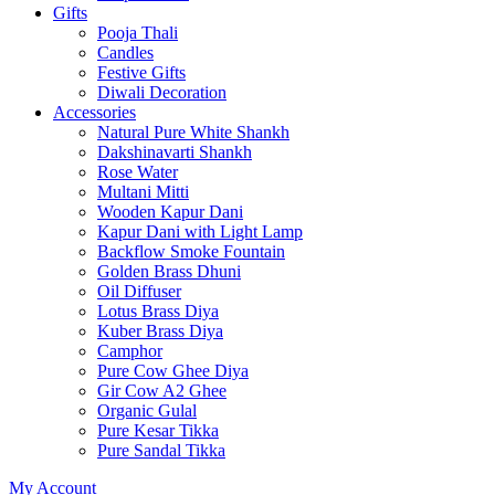
Gifts
Pooja Thali
Candles
Festive Gifts
Diwali Decoration
Accessories
Natural Pure White Shankh
Dakshinavarti Shankh
Rose Water
Multani Mitti
Wooden Kapur Dani
Kapur Dani with Light Lamp
Backflow Smoke Fountain
Golden Brass Dhuni
Oil Diffuser
Lotus Brass Diya
Kuber Brass Diya
Camphor
Pure Cow Ghee Diya
Gir Cow A2 Ghee
Organic Gulal
Pure Kesar Tikka
Pure Sandal Tikka
My Account