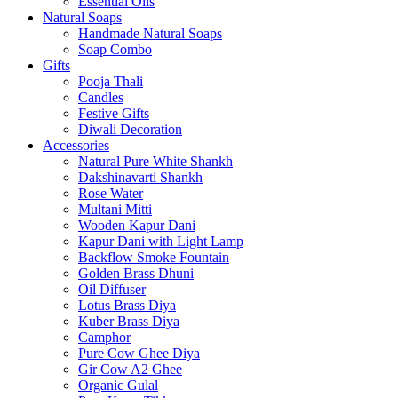
Essential Oils
Natural Soaps
Handmade Natural Soaps
Soap Combo
Gifts
Pooja Thali
Candles
Festive Gifts
Diwali Decoration
Accessories
Natural Pure White Shankh
Dakshinavarti Shankh
Rose Water
Multani Mitti
Wooden Kapur Dani
Kapur Dani with Light Lamp
Backflow Smoke Fountain
Golden Brass Dhuni
Oil Diffuser
Lotus Brass Diya
Kuber Brass Diya
Camphor
Pure Cow Ghee Diya
Gir Cow A2 Ghee
Organic Gulal