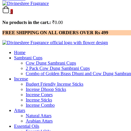
0
No products in the cart.:
₹
0.00
FREE SHIPPING ON ALL ORDERS OVER Rs 499
Home
Sambrani Cups
Cow Dung Sambrani Cups
2 Pack Cow Dung Sambrani Cups
Combo of Golden Brass Dhuni and Cow Dung Sambran
Incense
Budget Friendly Incense Sticks
Incense Dhoop Sticks
Incense Cones
Incense Sticks
Incense Combo
Attars
Natural Attars
Arabian Attars
Essential Oils