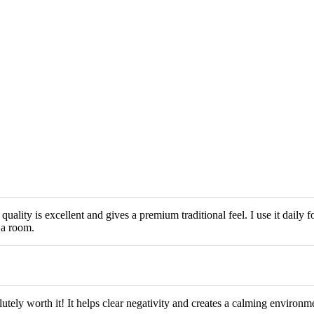
lity is excellent and gives a premium traditional feel. I use it daily f
ja room.
ely worth it! It helps clear negativity and creates a calming environment