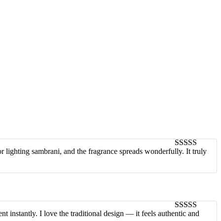
or lighting sambrani, and the fragrance spreads wonderfully. It truly
4
out of 5
 instantly. I love the traditional design — it feels authentic and
5
out of 5