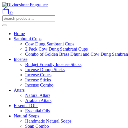
0
Home
Sambrani Cups
Cow Dung Sambrani Cups
2 Pack Cow Dung Sambrani Cups
Combo of Golden Brass Dhuni and Cow Dung Sambran
Incense
Budget Friendly Incense Sticks
Incense Dhoop Sticks
Incense Cones
Incense Sticks
Incense Combo
Attars
Natural Attars
Arabian Attars
Essential Oils
Essential Oils
Natural Soaps
Handmade Natural Soaps
Soap Combo