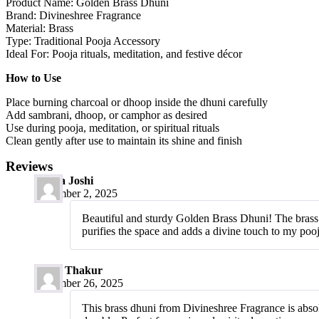
Product Name: Golden Brass Dhuni
Brand: Divineshree Fragrance
Material: Brass
Type: Traditional Pooja Accessory
Ideal For: Pooja rituals, meditation, and festive décor
How to Use
Place burning charcoal or dhoop inside the dhuni carefully
Add sambrani, dhoop, or camphor as desired
Use during pooja, meditation, or spiritual rituals
Clean gently after use to maintain its shine and finish
Reviews
Meera Joshi
December 2, 2025
Beautiful and sturdy Golden Brass Dhuni! The brass qua
purifies the space and adds a divine touch to my poo
Pooja Thakur
December 26, 2025
This brass dhuni from Divineshree Fragrance is absolut