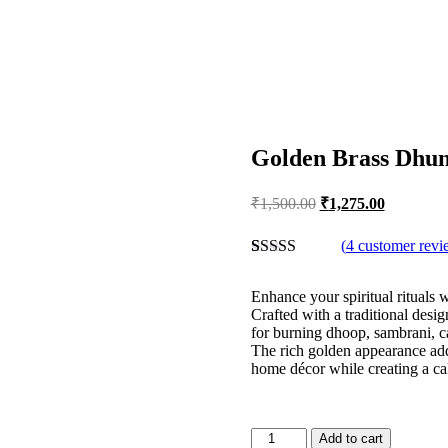
Golden Brass Dhun
Original
Current
₹
1,500.00
₹
1,275.00
price
price
was:
is:
(
4
customer revi
₹1,500.00.
₹1,275.00
Rated
4
4.25
out of 5
Enhance your spiritual rituals
based on
Crafted with a traditional desig
customer
for burning dhoop, sambrani, c
ratings
The rich golden appearance add
home décor while creating a ca
Golden
Add to cart