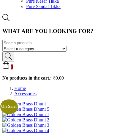
Pure Kesar Tikka
Pure Sandal Tikka
WHAT ARE YOU LOOKING FOR?
0
No products in the cart.:
₹
0.00
Home
Accessories
On Sale!