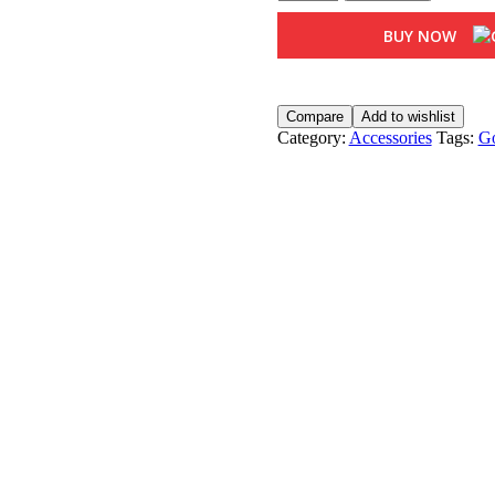
Brass
Dhuni
BUY NOW
quantity
Compare
Add to wishlist
Category:
Accessories
Tags:
Go