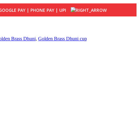
lden Brass Dhuni
,
Golden Brass Dhuni cup