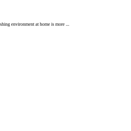
eshing environment at home is more ...