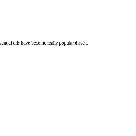
ntial oils have become really popular these ...