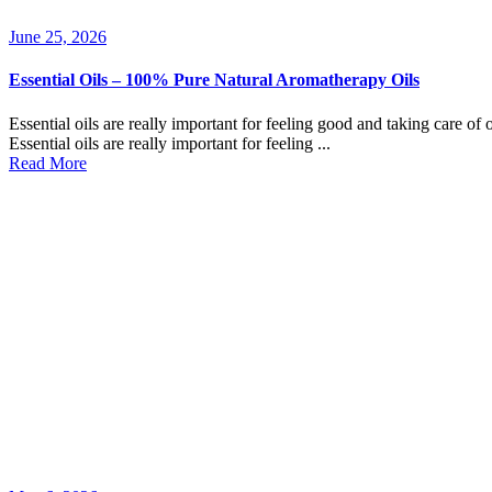
June 25, 2026
Essential Oils – 100% Pure Natural Aromatherapy Oils
Essential oils are really important for feeling good and taking care of 
Essential oils are really important for feeling ...
Read More