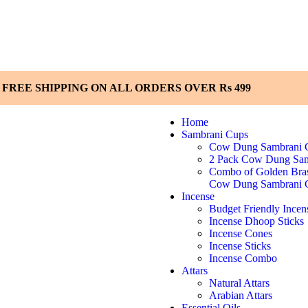
FREE SHIPPING ON ALL ORDERS OVER Rs 499
Home
Sambrani Cups
Cow Dung Sambrani 
2 Pack Cow Dung Sam
Combo of Golden Bra
Cow Dung Sambrani 
Incense
Budget Friendly Incen
Incense Dhoop Sticks
Incense Cones
Incense Sticks
Incense Combo
Attars
Natural Attars
Arabian Attars
Essential Oils