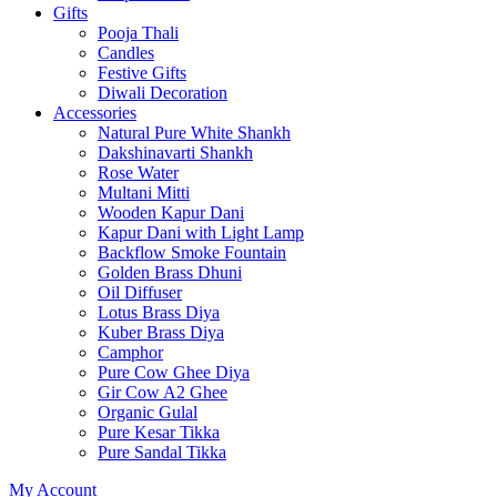
Gifts
Pooja Thali
Candles
Festive Gifts
Diwali Decoration
Accessories
Natural Pure White Shankh
Dakshinavarti Shankh
Rose Water
Multani Mitti
Wooden Kapur Dani
Kapur Dani with Light Lamp
Backflow Smoke Fountain
Golden Brass Dhuni
Oil Diffuser
Lotus Brass Diya
Kuber Brass Diya
Camphor
Pure Cow Ghee Diya
Gir Cow A2 Ghee
Organic Gulal
Pure Kesar Tikka
Pure Sandal Tikka
My Account