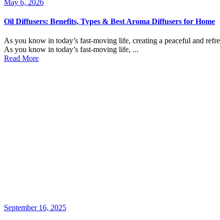
May 6, 2026
Oil Diffusers: Benefits, Types & Best Aroma Diffusers for Home
As you know in today’s fast-moving life, creating a peaceful and refr
As you know in today’s fast-moving life, ...
Read More
September 16, 2025