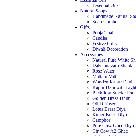
Essential Oils
Natural Soaps
Handmade Natural So
Soap Combo
Gifts
Pooja Thali
Candles
Festive Gifts
Diwali Decoration
Accessories
Natural Pure White S
Dakshinavarti Shankh
Rose Water
Multani Mitti
Wooden Kapur Dani
Kapur Dani with Ligh
Backflow Smoke Foun
Golden Brass Dhuni
Oil Diffuser
Lotus Brass Diya
Kuber Brass Diya
Camphor
Pure Cow Ghee Diya
Gir Cow A2 Ghee