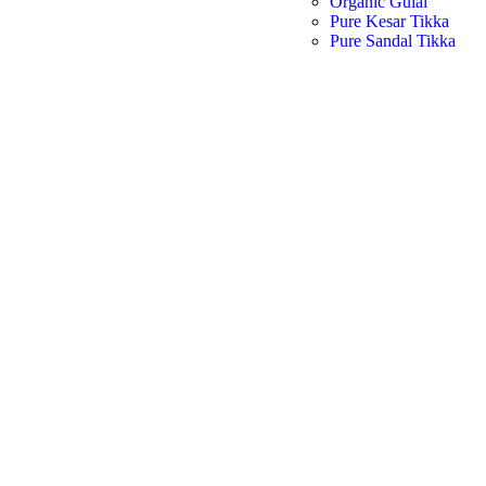
Organic Gulal
Pure Kesar Tikka
Pure Sandal Tikka