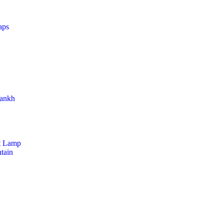
aps
hankh
t Lamp
tain