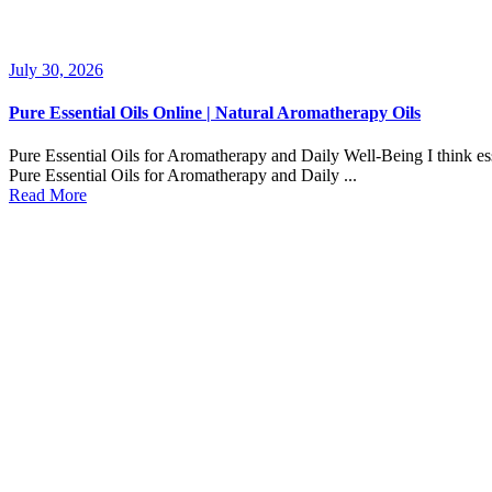
July 30, 2026
Pure Essential Oils Online | Natural Aromatherapy Oils
Pure Essential Oils for Aromatherapy and Daily Well-Being I think esse
Pure Essential Oils for Aromatherapy and Daily ...
Read More