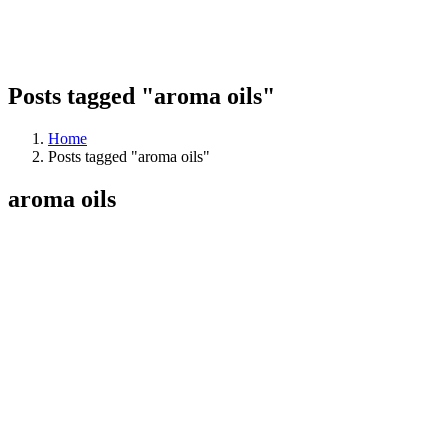
Posts tagged "aroma oils"
Home
Posts tagged "aroma oils"
aroma oils