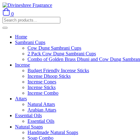
0
Home
Sambrani Cups
Cow Dung Sambrani Cups
2 Pack Cow Dung Sambrani Cups
Combo of Golden Brass Dhuni and Cow Dung Sambran
Incense
Budget Friendly Incense Sticks
Incense Dhoop Sticks
Incense Cones
Incense Sticks
Incense Combo
Attars
Natural Attars
Arabian Attars
Essential Oils
Essential Oils
Natural Soaps
Handmade Natural Soaps
Soap Combo