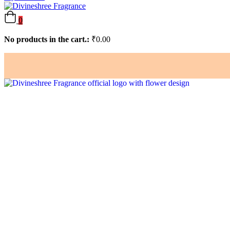
0
No products in the cart.:
₹
0.00