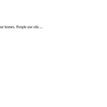
our homes. People use oils ...