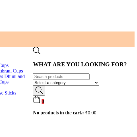
WHAT ARE YOU LOOKING FOR?
Cups
brani Cups
ss Dhuni and
Cups
se Sticks
0
No products in the cart.:
₹
0.00