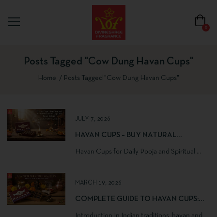
0
Posts Tagged "cow Dung Havan Cups"
Home
Posts Tagged "cow Dung Havan Cups"
JULY 7, 2026
HAVAN CUPS – BUY NATURAL
SAMBRANI HAVAN CUPS FOR POOJA
Havan Cups for Daily Pooja and Spiritual ...
ONLINE | DIVINESHREE FRAGRANCE
MARCH 19, 2026
COMPLETE GUIDE TO HAVAN CUPS:
BENEFITS, USES AND PUJA RITUALS
Introduction In Indian traditions, havan and