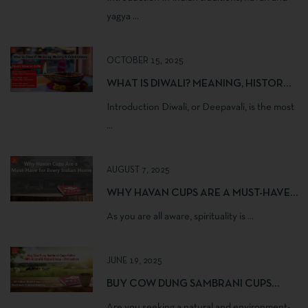
yagya ...
OCTOBER 15, 2025
WHAT IS DIWALI? MEANING, HISTORY
& CELEBRATIONS
Introduction Diwali, or Deepavali, is the most
...
AUGUST 7, 2025
WHY HAVAN CUPS ARE A MUST-HAVE
FOR EVERY INDIAN HOME
As you are all aware, spirituality is ...
JUNE 19, 2025
BUY COW DUNG SAMBRANI CUPS
ONLINE | 100% NATURAL & HERBAL
Are you seeking a natural and environment-