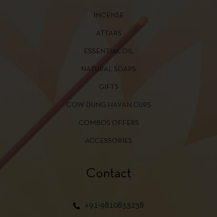
INCENSE
ATTARS
ESSENTIAL OIL
NATURAL SOAPS
GIFTS
COW DUNG HAVAN CUPS
COMBOS OFFERS
ACCESSORIES
Contact
+91-9810833238