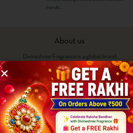
DHOOP – DIVINESHREE
friendly ...
About us
Divineshree Fragrance is a global brand
known for its strong consumer-focus and
spirit of innovation and creativity. With our
state-of-the-art manufacturing facilities
located in Delhi, we as a brand also export
perfumed incense in PAN India