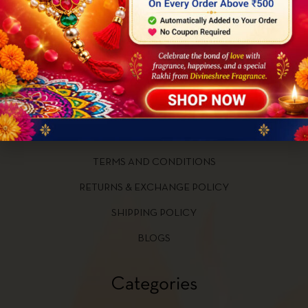
Quick Links
HOME
ABOUT US
CONTACT US
PRIVACY POLICY
TERMS AND CONDITIONS
RETURNS & EXCHANGE POLICY
SHIPPING POLICY
BLOGS
Categories