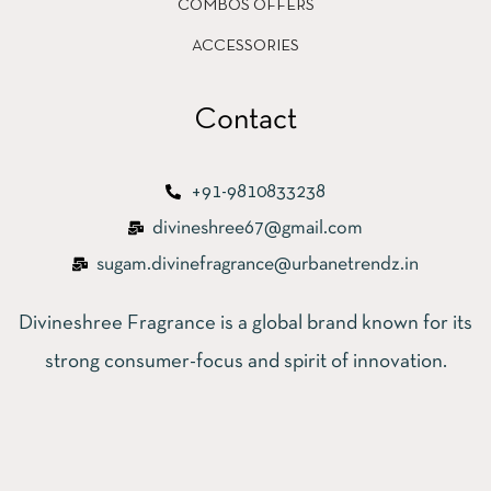
COMBOS OFFERS
ACCESSORIES
Contact
+91-9810833238
divineshree67@gmail.com
sugam.divinefragrance@urbanetrendz.in
Divineshree Fragrance is a global brand known for its
strong consumer-focus and spirit of innovation.