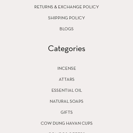
RETURNS & EXCHANGE POLICY
SHIPPING POLICY
BLOGS
Categories
INCENSE
ATTARS
ESSENTIAL OIL
NATURAL SOAPS
GIFTS
COW DUNG HAVAN CUPS