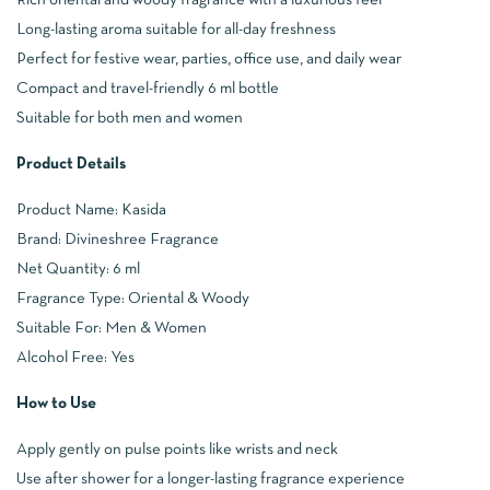
Long-lasting aroma suitable for all-day freshness
Perfect for festive wear, parties, office use, and daily wear
Compact and travel-friendly 6 ml bottle
Suitable for both men and women
Product Details
Product Name: Kasida
Brand: Divineshree Fragrance
Net Quantity: 6 ml
Fragrance Type: Oriental & Woody
Suitable For: Men & Women
Alcohol Free: Yes
How to Use
Apply gently on pulse points like wrists and neck
Use after shower for a longer-lasting fragrance experience