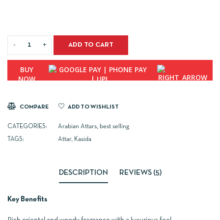
ADD TO CART
BUY
NOW
COMPARE
ADD TO WISHLIST
CATEGORIES:
Arabian Attars
,
best selling
TAGS:
Attar
,
Kasida
DESCRIPTION
REVIEWS (5)
Key Benefits
Rich oriental and woody fragrance with a luxurious feel