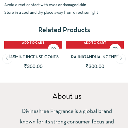
Avoid direct contact with eyes or damaged skin
Store in a cool and dry place away from direct sunlight
Related Products
ADD TO CART
ADD TO CART
JASMINE INCENSE CONES
RAJNIGANDHA INCENSE
|PACK OF 2 |50 DHOOP
CONES |PACK OF 2 |50
₹
300.00
₹
300.00
CONES EACH PACK |ECO-
DHOOP CONES EACH PACK |
FRIENDLY & CHARCOAL FREE
ECO-FRIENDLY & CHARCOAL
FREE
About us
Divineshree Fragrance is a global brand
known for its strong consumer-focus and