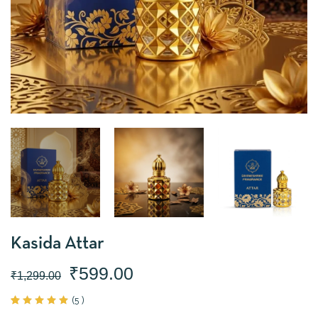
Kasida Attar
₹
599.00
₹
1,299.00
(
5
)
Rated
5