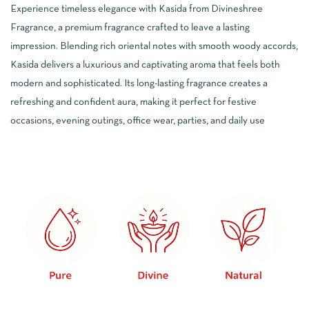
5.00
out
Experience timeless elegance with Kasida from Divineshree
of 5
based
Fragrance, a premium fragrance crafted to leave a lasting
on
customer
impression. Blending rich oriental notes with smooth woody accords,
ratings
Kasida delivers a luxurious and captivating aroma that feels both
modern and sophisticated. Its long-lasting fragrance creates a
refreshing and confident aura, making it perfect for festive
occasions, evening outings, office wear, parties, and daily use