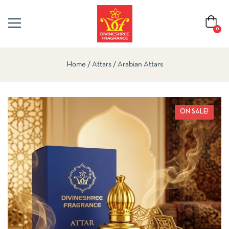
0
Home
Attars
Arabian Attars
ON SALE!