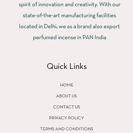
spirit of innovation and creativity. With our
state-of-the-art manufacturing facilities
located in Delhi, we as a brand also export
perfumed incense in PAN India
Quick Links
HOME
ABOUT US
CONTACT US
PRIVACY POLICY
TERMS AND CONDITIONS