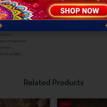
 and neck
ragrance experience
ed skin
direct sunlight
Related Products
-58%