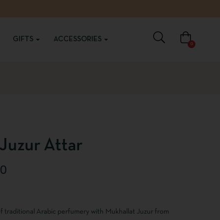
GIFTS
ACCESSORIES
0
Juzur Attar
00
f traditional Arabic perfumery with Mukhallat Juzur from