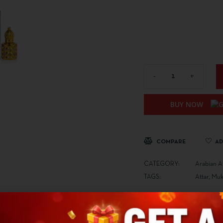
BUY NOW
COMPARE
AD
CATEGORY:
Arabian A
TAGS:
Attar
,
Mukh