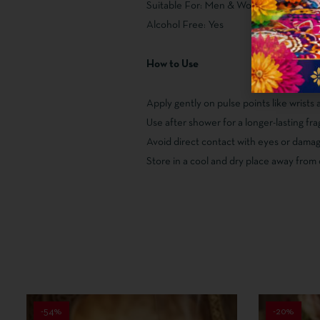
Suitable For: Men & Women
Alcohol Free: Yes
How to Use
Apply gently on pulse points like wrists
Use after shower for a longer-lasting f
Avoid direct contact with eyes or damag
Store in a cool and dry place away from 
-54%
-20%