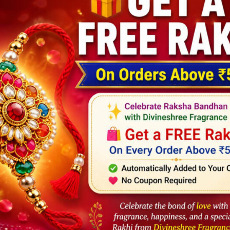
DESCRIPTION
REVIEWS (5)
le
ly use