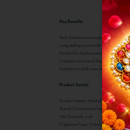
Key Benefits
Rich oriental and woody fragrance profi
Long-lasting aroma with a luxurious feel
Perfect for festive wear, parties, and dai
Compact and travel-friendly 6 ml bottle
Suitable for both men and women
Product Details
Product Name: Mukhallat Juzur
Brand: Divineshree Fragrance
Net Quantity: 6 ml
Fragrance Type: Oriental & Woody