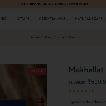
FREE SHIPPING ON ALL ORDERS OVER Rs 499
ENSE
ATTARS
ESSENTIAL OILS
NATURAL SOAPS
Home
Attars
Arabian Attars
Mukhallat 
ON SALE!
₹
599.
₹
1,299.00
(
5
)
Rated
5
5.00
out
of 5
Experience the richness o
based