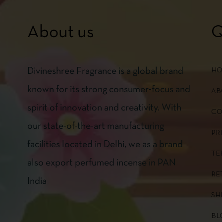
About us
Q
Divineshree Fragrance is a global brand
H
known for its strong consumer-focus and
AB
spirit of innovation and creativity. With
CO
our state-of-the-art manufacturing
PR
facilities located in Delhi, we as a brand
TE
also export perfumed incense in PAN
RE
India
SH
BL