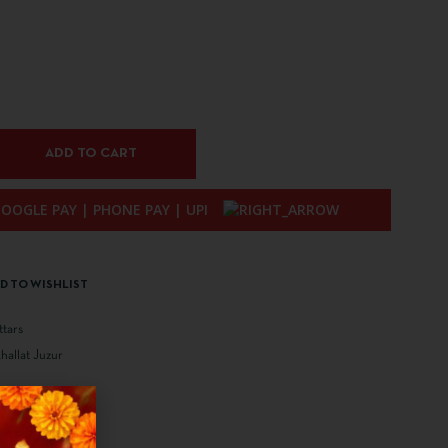
ADD TO CART
D TO WISHLIST
ttars
allat Juzur