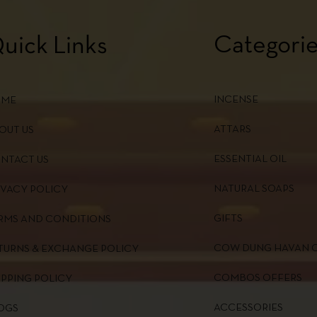
Categori
uick Links
INCENSE
OME
ATTARS
OUT US
ESSENTIAL OIL
NTACT US
NATURAL SOAPS
IVACY POLICY
GIFTS
RMS AND CONDITIONS
COW DUNG HAVAN 
TURNS & EXCHANGE POLICY
COMBOS OFFERS
IPPING POLICY
ACCESSORIES
OGS