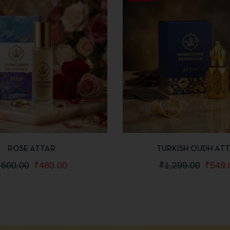
IEW
ADD TO CART
QUICKVIEW
ADD
ROSE ATTAR
TURKISH OUDH AT
₹
600.00
₹
480.00
₹
1,299.00
₹
549.