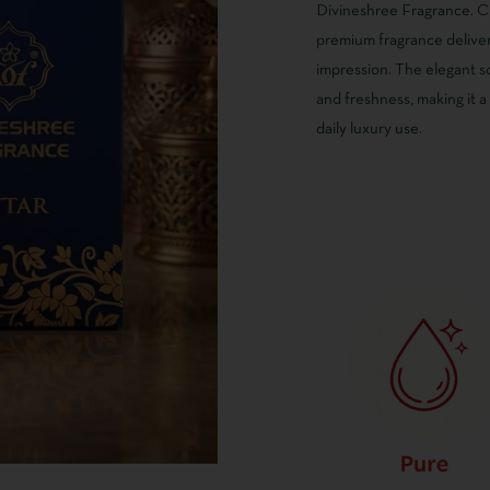
on
Divineshree Fragrance. Cr
customer
premium fragrance delivers
ratings
impression. The elegant s
and freshness, making it a
daily luxury use.