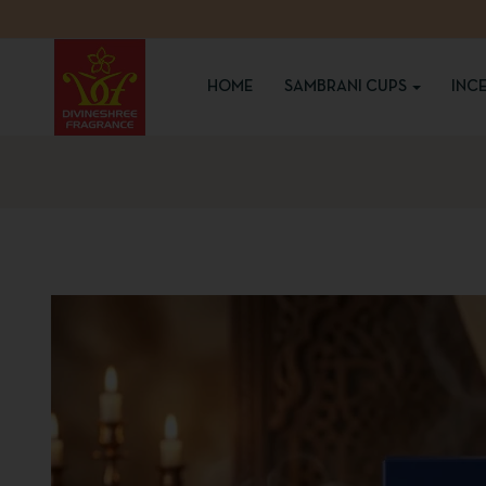
HOME
SAMBRANI CUPS
INC