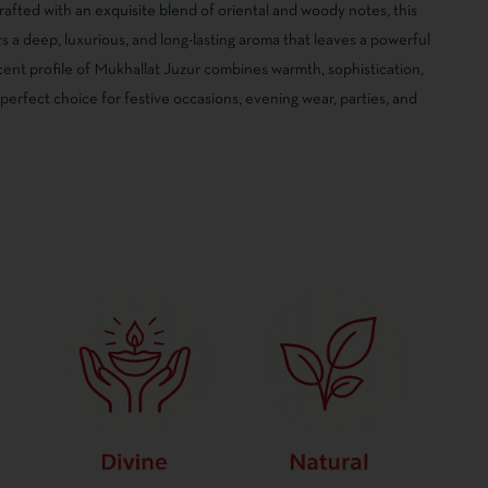
afted with an exquisite blend of oriental and woody notes, this
 a deep, luxurious, and long-lasting aroma that leaves a powerful
cent profile of Mukhallat Juzur combines warmth, sophistication,
 perfect choice for festive occasions, evening wear, parties, and