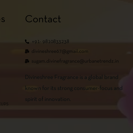
es
Contact
+91- 9810833238
divineshree67@gmail.com
sugam.divinefragrance@urbanetrendz.in
Divineshree Fragrance is a global brand
known for its strong consumer-focus and
spirit of innovation.
CUPS