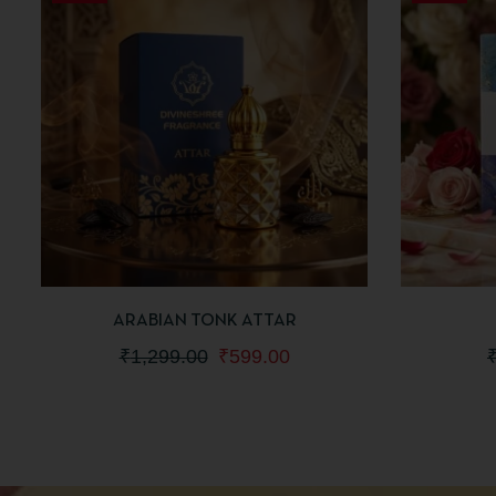
QUICKVIEW
ADD TO CART
QUICKV
ARABIAN TONK ATTAR
₹
1,299.00
₹
599.00