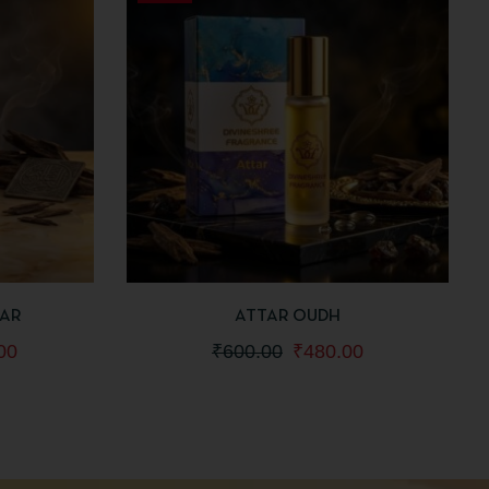
 TO CART
QUICKVIEW
ADD TO CART
TAR
ATTAR OUDH
00
₹
600.00
₹
480.00