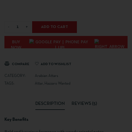
ADD TO CART
BUY
NOW
COMPARE
ADD TO WISHLIST
CATEGORY:
Arabian Attars
TAGS:
Attar
,
Hazzaro Wanted
DESCRIPTION
REVIEWS (5)
Key Benefits
Bold and luxurious fragrance with woody oriental notes