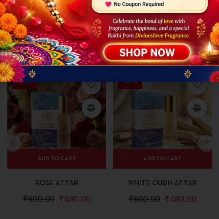
Avoid direct contact with eyes or damaged skin
Store in a cool and dry place away from sunlight
Related Products
-20%
-20%
ADD TO CART
ADD TO CART
ROSE ATTAR
WHITE OUDH ATTAR
₹
600.00
₹
480.00
₹
600.00
₹
480.00