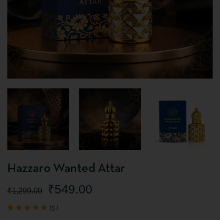
Hazzaro Wanted Attar
₹
549.00
₹
1,299.00
(
5
)
Rated
5