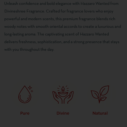
5.00
out
Unleash confidence and bold elegance with Hazzaro Wanted from
of 5
based
Divineshree Fragrance. Crafted for fragrance lovers who enjoy
on
customer
powerful and modern scents, this premium fragrance blends rich
ratings
woody notes with smooth oriental accords to create a luxurious and
long-lasting aroma. The captivating scent of Hazzaro Wanted
delivers freshness, sophistication, and a strong presence that stays
with you throughout the day.