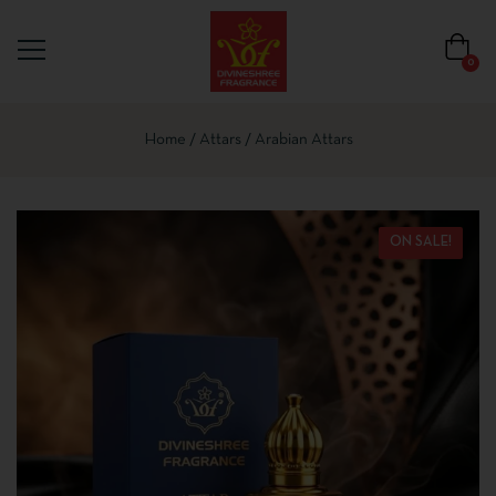
0
Home
Attars
Arabian Attars
ON SALE!