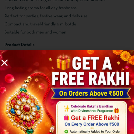
Long-lasting aroma for all-day freshness
Perfect for parties, festive wear, and daily use
Compact and travel-friendly 6 ml bottle
Suitable for both men and women
Product Details
Product Name: Hazzaro Wanted
Brand: Divineshree Fragrance
Net Quantity: 6 ml
Fragrance Type: Woody & Oriental
Suitable For: Men & Women
Alcohol Free: Yes
How to Use
Apply gently on pulse points like wrists and neck
Use after shower for a long-lasting fragrance experience