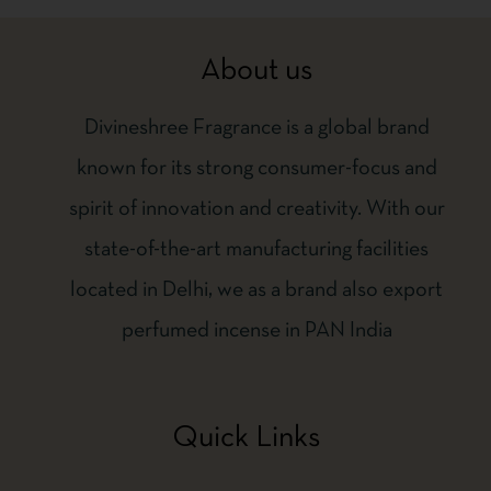
About us
Divineshree Fragrance is a global brand
known for its strong consumer-focus and
spirit of innovation and creativity. With our
state-of-the-art manufacturing facilities
located in Delhi, we as a brand also export
perfumed incense in PAN India
Quick Links