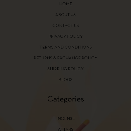
HOME
ABOUT US
CONTACT US
PRIVACY POLICY
TERMS AND CONDITIONS
RETURNS & EXCHANGE POLICY
SHIPPING POLICY
BLOGS
Categories
INCENSE
ATTARS