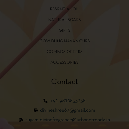
ESSENTIAL OIL
NATURAL SOAPS
GIFTS
COW DUNG HAVAN CUPS
COMBOS OFFERS
ACCESSORIES
Contact
+91-9810833238
divineshree67@gmail.com
sugam.divinefragrance@urbanetrendz.in